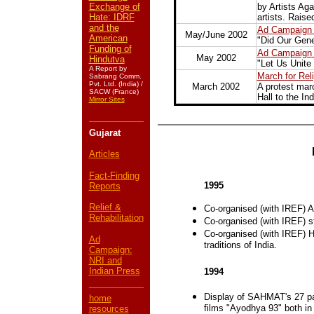
Exchange of
by Artists Ag
Hate: IDRF
artists. Raise
and the
Ad Campaign 
May/June 2002
American
"Did Our Gene
Funding of
Ad
Campaign
May 2002
Hindutva
"Let Us Unit
A Report by
March for Rel
Sabrang Comm.
Pvt. Ltd. (India) /
March 2002
A protest ma
SACW (France)
Hall to the In
Mirror Sites
Gujarat
Articles
Fact-Finding
1995
Reports
Relief &
Co-organised (with IREF) A
Rehabilitation
Co-organised (with IREF) s
Co-organised (with IREF) Ha
Ad
traditions of India.
Campaign:
NRI and
Indian Press
1994
Display of SAHMAT's 27 pa
home
films "Ayodhya 93" both in
resources