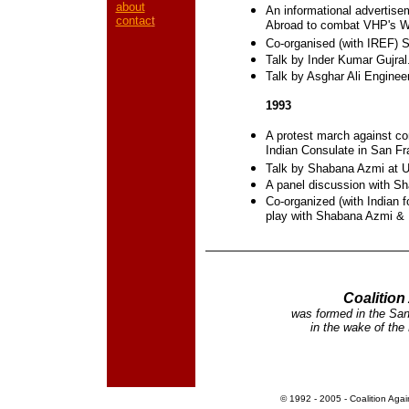
about
An informational advertisem
contac
t
Abroad to combat VHP's Wa
Co-organised (with IREF) S
Talk by Inder Kumar Gujral
Talk by Asghar Ali Engineer
1993
A protest march against c
Indian Consulate in San Fr
Talk by Shabana Azmi at 
A panel discussion with S
Co-organized (with Indian f
play with Shabana Azmi & 
Coalitio
was formed in the Sa
in the wake of the
©
1992 - 2005 -
Coalition Aga