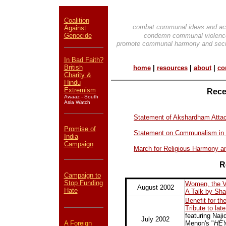
Coalition
combat communal ideas and ac
Against
Genocide
condemn communal violenc
promote communal harmony and secu
In Bad Faith?
British
home
|
resources
|
about
|
co
Charity &
Hindu
Extremism
Rece
Awaaz - South
Asia Watch
Statement of Akshardham Atta
Promise of
Statement on Communalism in
India
Campaign
March for Religious Harmony an
R
Campaign to
Stop Funding
Women, the Vi
August 2002
Hate
A Talk by Sh
Benefit for t
Tribute to lat
featuring Naj
July 2002
A Foreign
Menon's "
HEY