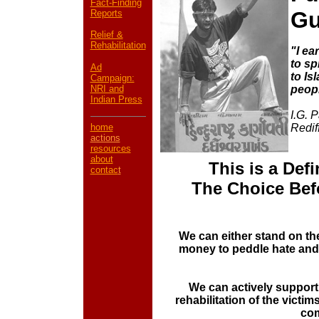
Fact-Finding
Gu
Reports
Relief &
Rehabilitation
"I ea
to sp
Ad
to Is
Campaign:
NRI and
peop
Indian Press
I.G. 
home
Redif
actions
resources
about
This is a Def
contac
t
The Choice Bef
We can either stand on th
money to peddle hate and 
We can actively support
rehabilitation of the victim
co