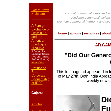
Latest News
combat communal ideas and ac
& Updates
condemn communal violenc
promote communal harmony and secu
A Foreign
Exchange of
Hate: IDRF
home
|
actions
|
resources
|
about
and the
American
Funding of
AD CAMP
Hindutva
A Report by
"Did Our Genero
Sabrang Comm.
Pvt. Ltd. (India) /
SACW (France)
Mirror Sites
Petition to
This full-page ad appeared in
I
Stop
Corporate
of May 27th. Both India Abroad
Sponsorship
weekly newsp
of IDRF
Gujarat
Di
Articles
Fu