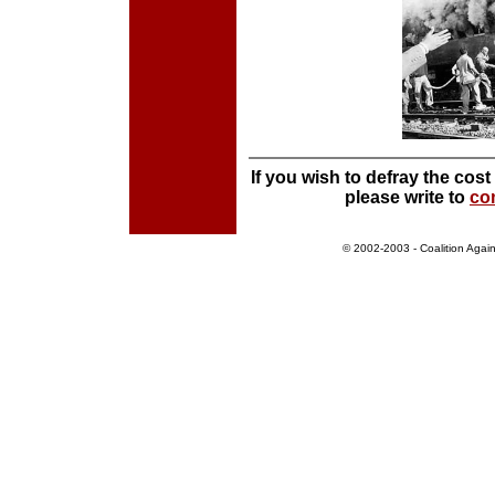
If you wish to defray the cos
please write to
co
©
2002-2003 -
Coalition Aga