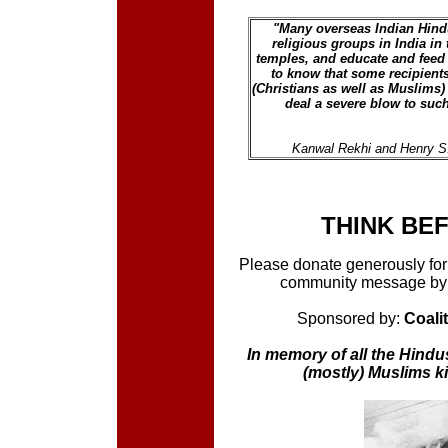
"Many overseas Indian Hindu
religious groups in India in 
temples, and educate and feed 
to know that some recipients
(Christians as well as Muslims)
deal a severe blow to suc
Kanwal Rekhi and Henry S.
THINK BE
Please donate generously for r
community message by l
Sponsored by:
Coali
In memory of all the Hindus
(mostly) Muslims k